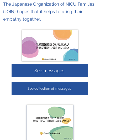
The Japanese Organization of NICU Families
(JOIN) hopes that it helps to bring their
empathy together.
See messages
See collection of messages