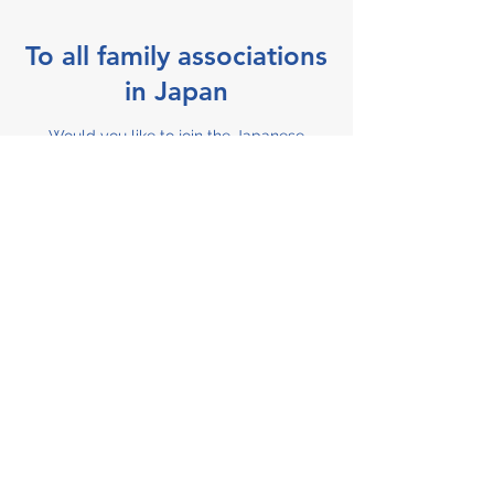
To all family associations
in Japan
Would you like to join the Japanese
Organization for NICU Families ?
Participating family associations are listed
on our website and we can send you
information about their activities.
Become a member
Support JOIN
The Japanese Organization for NICU
Families is supported by donors from
various fields such as companies,