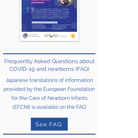
Frequently Asked Questions about
COVID-19 and newborns (FAQ)
Japanese translations of information
provided by the European Foundation
for the Care of Newborn Infants
(EFCNI) is available on the FAQ
See FAQ