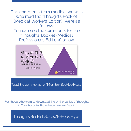
The comments from medical workers
who read the "Thoughts Booklet
(Medical Workers Edition)" were as
follows:
You can see the comments for the
"Thoughts Booklet (Medical
Professionals Edition)" below.
Read the comments for "Member Booklet (Healthcare Workers Edition)"
For those who want to download the entire series of thoughts
↓↓Click here for the e-book version flyer↓↓
Thoughts Booklet Series/E-Book Flyer