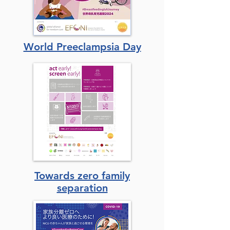
World Preeclampsia Day
Towards zero family
separation