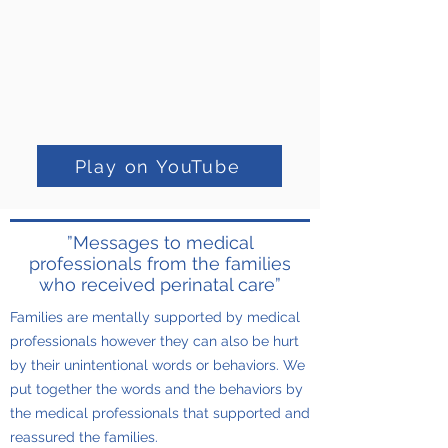
Play on YouTube
”Messages to medical
professionals from the families
who received perinatal care”
Families are mentally supported by medical
professionals however they can also be hurt
by their unintentional words or behaviors. We
put together the words and the behaviors by
the medical professionals that supported and
reassured the families.