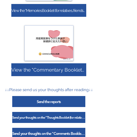
View the "Memories Booklet (for relatives, friends, and colleagues)"
View the "Commentary Booklet (Public Health Nurse Edition)"
↓↓Please send us your thoughts after reading↓↓
Send the reports
Send your thoughts on the "Thoughts Booklet (for relatives, friends, and colleagues)"
Send your thoughts on the "Comments Booklet (Public Health Nurse Edition)"