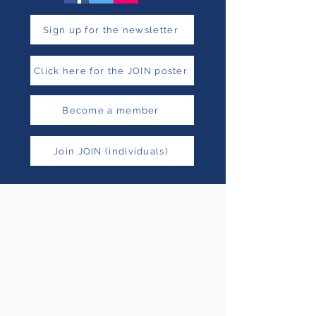
Sign up for the newsletter
Click here for the JOIN poster
Become a member
Join JOIN (individuals)