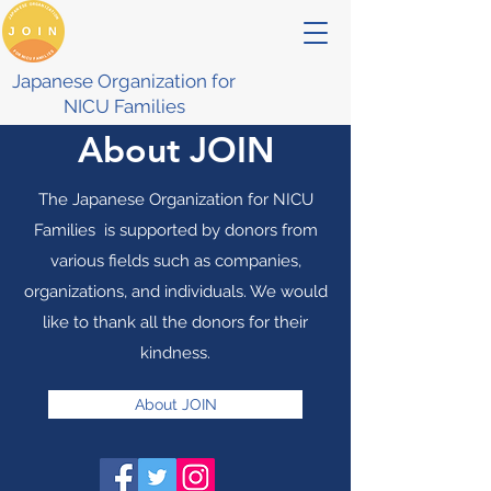
Japanese Organization for
NICU Families
About JOIN
The Japanese Organization for NICU
Families is supported by donors from
various fields such as companies,
organizations, and individuals. We would
like to thank all the donors for their
kindness.
About JOIN