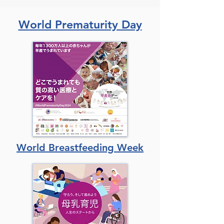
World Prematurity Day
World Breastfeeding Week